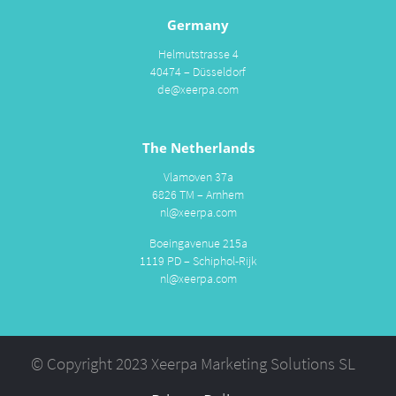
Germany
Helmutstrasse 4
40474 – Düsseldorf
de@xeerpa.com
The Netherlands
Vlamoven 37a
6826 TM – Arnhem
nl@xeerpa.com
Boeingavenue 215a
1119 PD – Schiphol-Rijk
nl@xeerpa.com
© Copyright 2023 Xeerpa Marketing Solutions SL