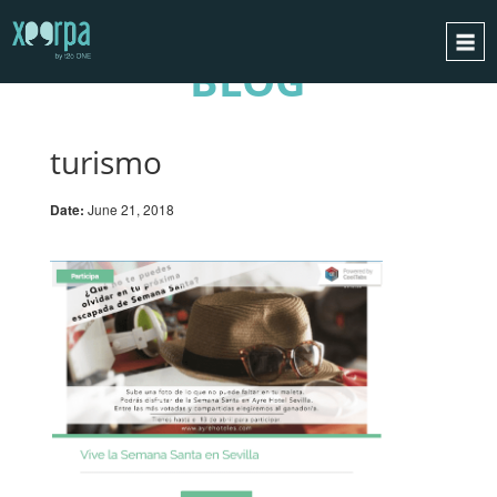
BLOG
HOME
HOW DOES IT WORK?
turismo
INTEGRATIONS
Date:
June 21, 2018
SUCCESS CASES
GDPR
BLOG
CONTACT
REQUEST A DEMO
ESPAÑOL
ENGLISH