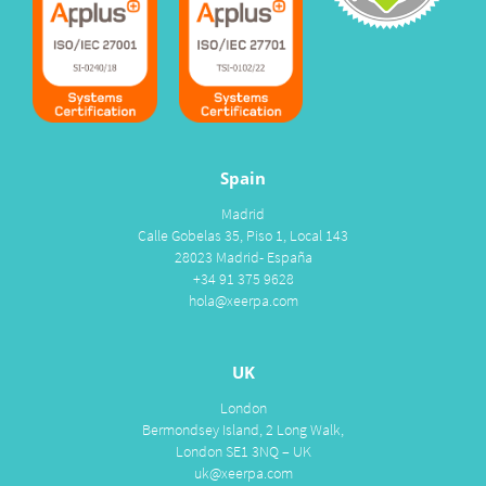
Spain
Madrid
Calle Gobelas 35, Piso 1, Local 143
28023 Madrid- España
+34 91 375 9628
hola@xeerpa.com
UK
London
Bermondsey Island, 2 Long Walk,
London SE1 3NQ – UK
uk@xeerpa.com