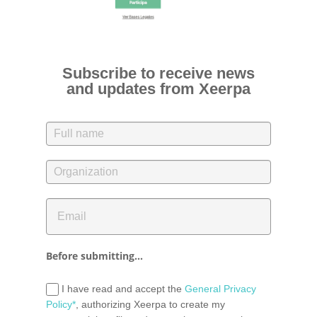
Subscribe to receive news
and updates from Xeerpa
Before submitting...
I have read and accept the
General Privacy
Policy*
, authorizing Xeerpa to create my