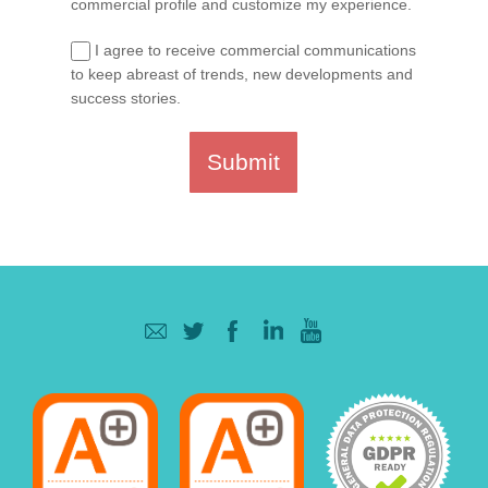
commercial profile and customize my experience.
I agree to receive commercial communications
to keep abreast of trends, new developments and
success stories.
Submit