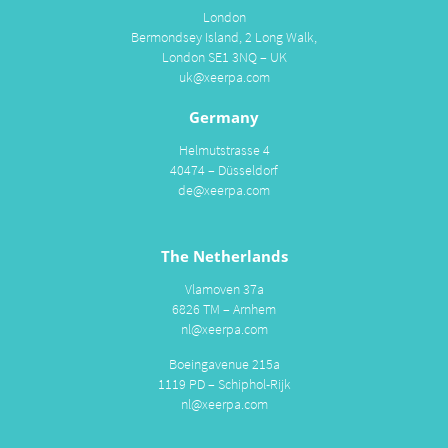
London
Bermondsey Island, 2 Long Walk,
London SE1 3NQ – UK
uk@xeerpa.com
Germany
Helmutstrasse 4
40474 – Düsseldorf
de@xeerpa.com
The Netherlands
Vlamoven 37a
6826 TM – Arnhem
nl@xeerpa.com
Boeingavenue 215a
1119 PD – Schiphol-Rijk
nl@xeerpa.com