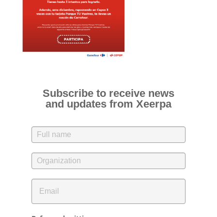
Subscribe to receive news
and updates from Xeerpa