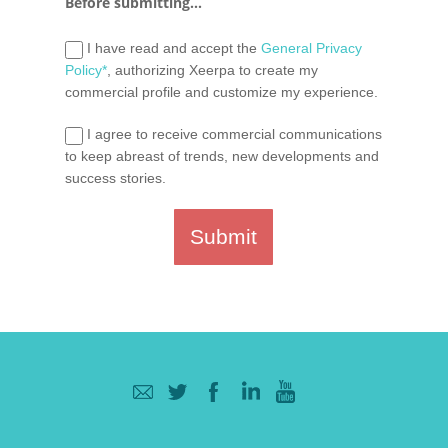
Before submitting...
I have read and accept the
General Privacy
Policy*
, authorizing Xeerpa to create my
commercial profile and customize my experience.
I agree to receive commercial communications
to keep abreast of trends, new developments and
success stories.
Submit