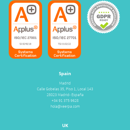
Spain
Madrid
Calle Gobelas 35, Piso 1, Local 143
28023 Madrid- España
+34 91 375 9628
hola@xeerpa.com
UK