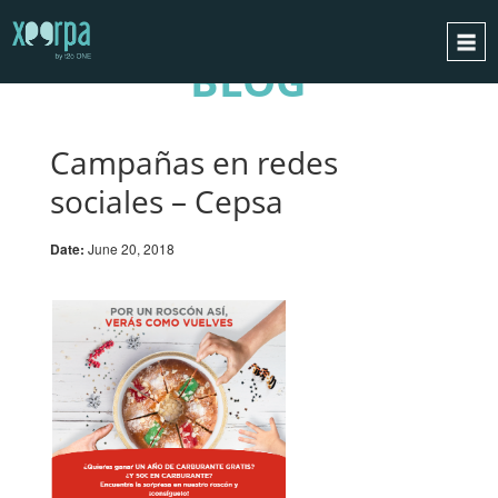
BLOG
HOME
HOW DOES IT WORK?
Campañas en redes
INTEGRATIONS
sociales – Cepsa
SUCCESS CASES
Date:
June 20, 2018
GDPR
BLOG
CONTACT
REQUEST A DEMO
ESPAÑOL
ENGLISH