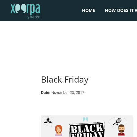
HOME
HOW DOES IT 
Black Friday
Date:
November 23, 2017