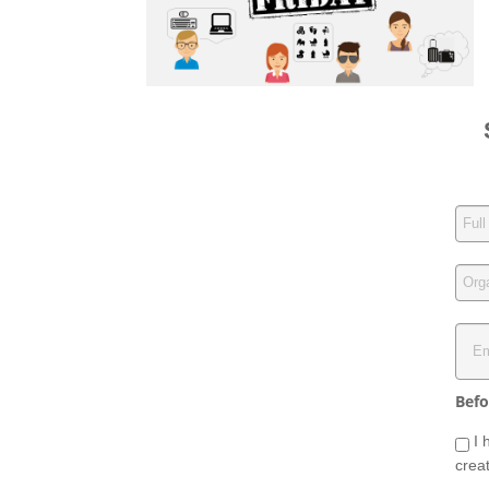
Befo
I 
crea