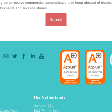
agree to receive commercial communications to keep abreast of trends
lopments and success stories.
Submit
The Netherlands
Vlamoven 37a
 2 Long Walk,
6826 TM – Arnhem