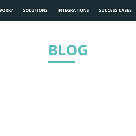
WORK?
SOLUTIONS
INTEGRATIONS
SUCCESS CASES
BLOG