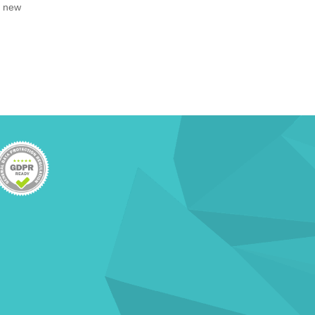
, new