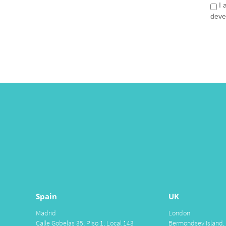
I 
deve
Spain
UK
Madrid
London
Calle Gobelas 35, Piso 1, Local 143
Bermondsey Island,