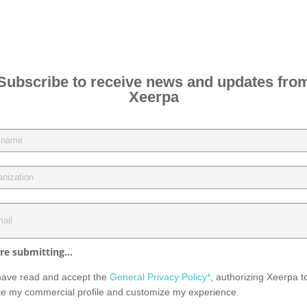
Subscribe to receive news and updates fro
Xeerpa
re submitting...
have read and accept the
General Privacy Policy*
, authorizing Xeerpa t
te my commercial profile and customize my experience.