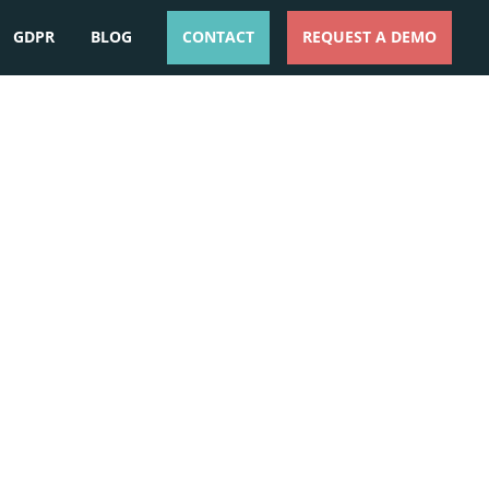
GDPR
BLOG
CONTACT
REQUEST A DEMO
ESPAÑOL
ENGLISH