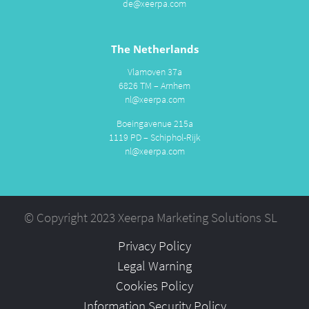
de@xeerpa.com
The Netherlands
Vlamoven 37a
6826 TM – Arnhem
nl@xeerpa.com
Boeingavenue 215a
1119 PD – Schiphol-Rijk
nl@xeerpa.com
© Copyright 2023 Xeerpa Marketing Solutions SL
Privacy Policy
Legal Warning
Cookies Policy
Information Security Policy