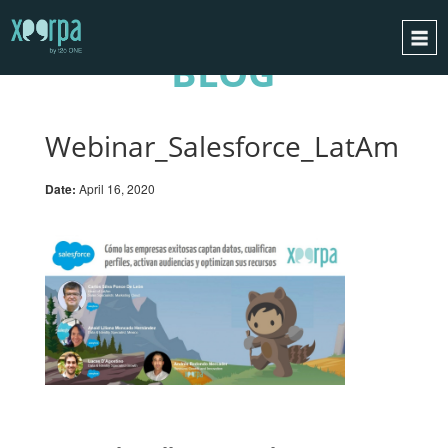
BLOG
HOME
HOW DOES IT WORK?
Webinar_Salesforce_LatAm
INTEGRATIONS
Date:
April 16, 2020
SUCCESS CASES
GDPR
BLOG
CONTACT
REQUEST A DEMO
ESPAÑOL
ENGLISH