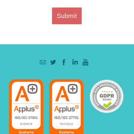
Submit