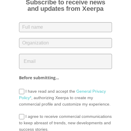
Subscribe to receive news
and updates from Xeerpa
Before submitting...
I have read and accept the
General Privacy
Policy*
, authorizing Xeerpa to create my
commercial profile and customize my experience.
I agree to receive commercial communications
to keep abreast of trends, new developments and
success stories.