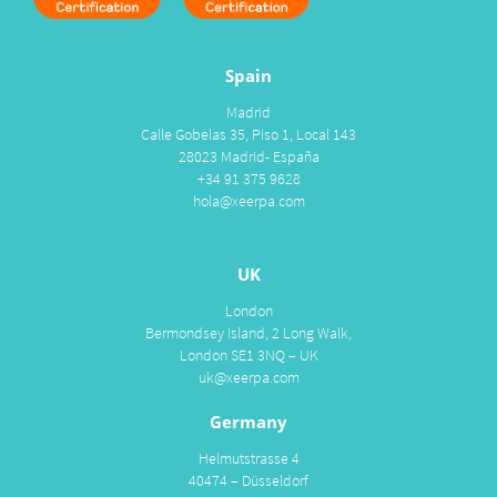
Spain
Madrid
Calle Gobelas 35, Piso 1, Local 143
28023 Madrid- España
+34 91 375 9628
hola@xeerpa.com
UK
London
Bermondsey Island, 2 Long Walk,
London SE1 3NQ – UK
uk@xeerpa.com
Germany
Helmutstrasse 4
40474 – Düsseldorf