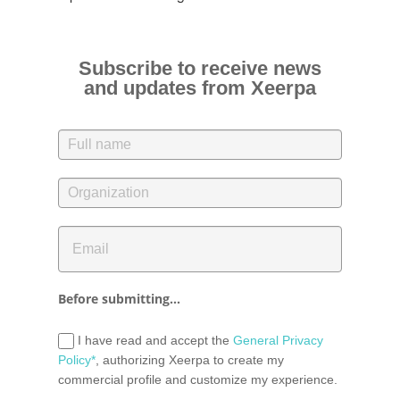
Subscribe to receive news
and updates from Xeerpa
Before submitting...
I have read and accept the
General Privacy
Policy*
, authorizing Xeerpa to create my
commercial profile and customize my experience.