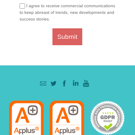
I agree to receive commercial communications
to keep abreast of trends, new developments and
success stories.
Submit