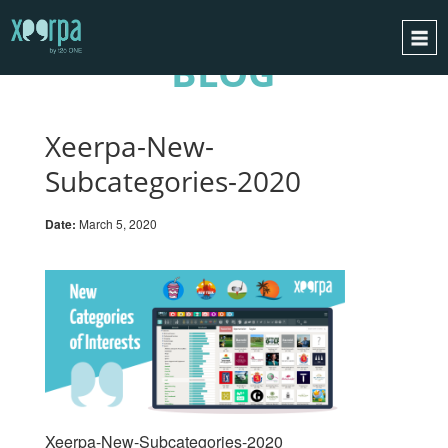
BLOG
HOME
HOW DOES IT WORK?
Xeerpa-New-
INTEGRATIONS
Subcategories-2020
SUCCESS CASES
Date:
March 5, 2020
GDPR
BLOG
CONTACT
REQUEST A DEMO
ESPAÑOL
ENGLISH
Xeerpa-New-Subcategories-2020