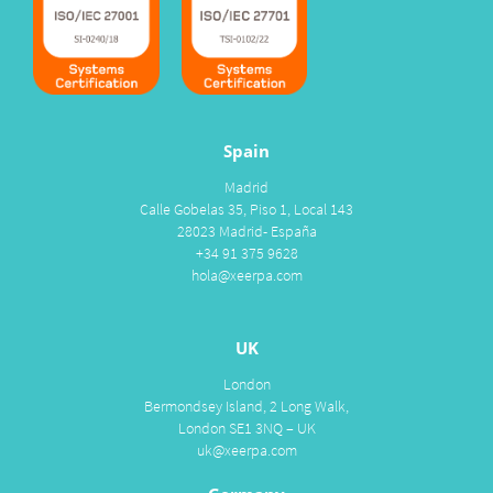
Spain
Madrid
Calle Gobelas 35, Piso 1, Local 143
28023 Madrid- España
+34 91 375 9628
hola@xeerpa.com
UK
London
Bermondsey Island, 2 Long Walk,
London SE1 3NQ – UK
uk@xeerpa.com