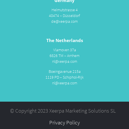
Germany
Helmutstrasse 4
40474 – Düsseldorf
de@xeerpa.com
The Netherlands
Vlamoven 37a
6826 TM – Arnhem
nl@xeerpa.com
Boeingavenue 215a
1119 PD – Schiphol-Rijk
nl@xeerpa.com
© Copyright 2023 Xeerpa Marketing Solutions SL
Privacy Policy