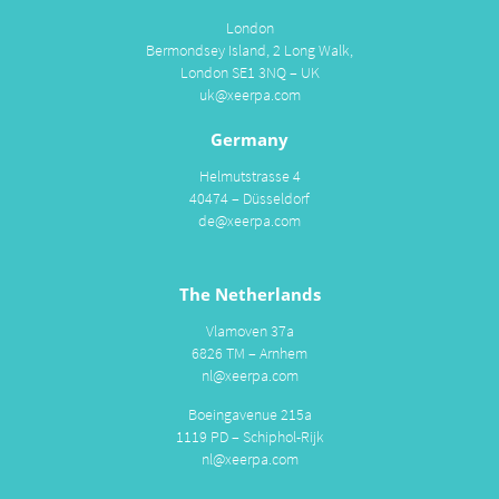
London
Bermondsey Island, 2 Long Walk,
London SE1 3NQ – UK
uk@xeerpa.com
Germany
Helmutstrasse 4
40474 – Düsseldorf
de@xeerpa.com
The Netherlands
Vlamoven 37a
6826 TM – Arnhem
nl@xeerpa.com
Boeingavenue 215a
1119 PD – Schiphol-Rijk
nl@xeerpa.com