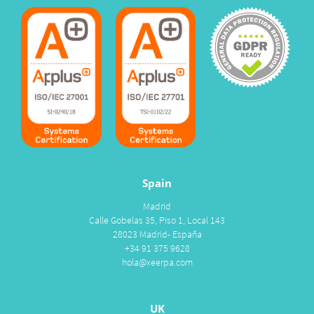
Spain
Madrid
Calle Gobelas 35, Piso 1, Local 143
28023 Madrid- España
+34 91 375 9628
hola@xeerpa.com
UK