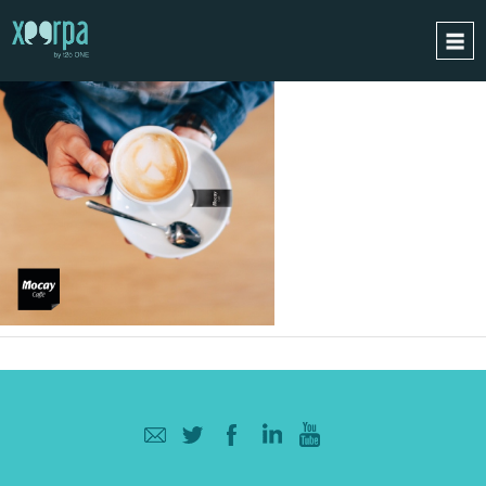
HOME
HOW DOES IT WORK?
INTEGRATIONS
SUCCESS CASES
GDPR
BLOG
CONTACT
REQUEST A DEMO
ESPAÑOL
ENGLISH