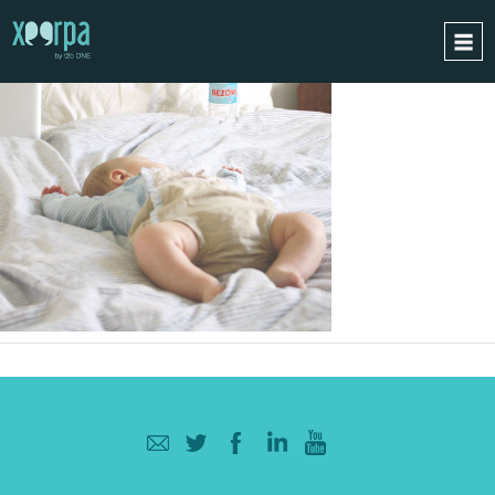
HOME
HOW DOES IT WORK?
INTEGRATIONS
SUCCESS CASES
GDPR
BLOG
CONTACT
REQUEST A DEMO
ESPAÑOL
ENGLISH