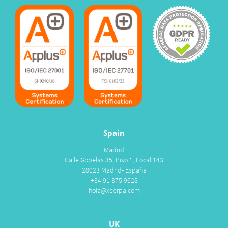
Spain
Madrid
Calle Gobelas 35, Piso 1, Local 143
28023 Madrid- España
+34 91 375 9628
hola@xeerpa.com
UK