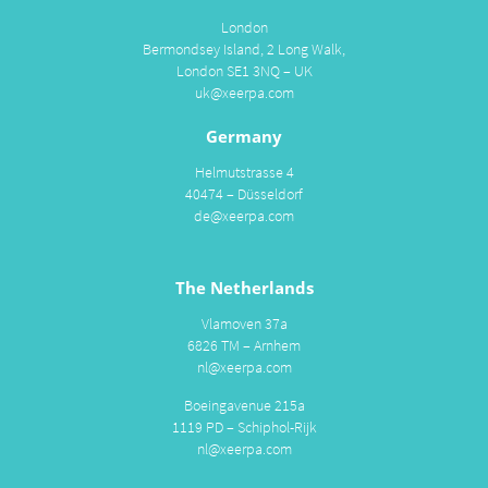
London
Bermondsey Island, 2 Long Walk,
London SE1 3NQ – UK
uk@xeerpa.com
Germany
Helmutstrasse 4
40474 – Düsseldorf
de@xeerpa.com
The Netherlands
Vlamoven 37a
6826 TM – Arnhem
nl@xeerpa.com
Boeingavenue 215a
1119 PD – Schiphol-Rijk
nl@xeerpa.com