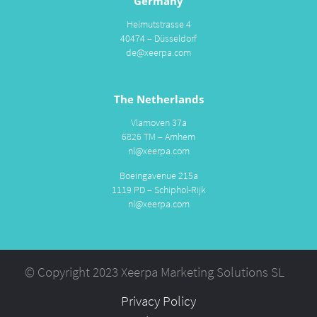
Germany
Helmutstrasse 4
40474 – Düsseldorf
de@xeerpa.com
The Netherlands
Vlamoven 37a
6826 TM – Arnhem
nl@xeerpa.com
Boeingavenue 215a
1119 PD – Schiphol-Rijk
nl@xeerpa.com
© Copyright 2023 Xeerpa Marketing Solutions SL
Privacy Policy