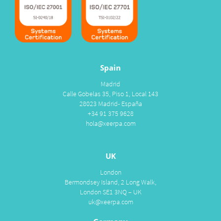
Spain
Madrid
Calle Gobelas 35, Piso 1, Local 143
28023 Madrid- España
+34 91 375 9628
hola@xeerpa.com
UK
London
Bermondsey Island, 2 Long Walk,
London SE1 3NQ – UK
uk@xeerpa.com