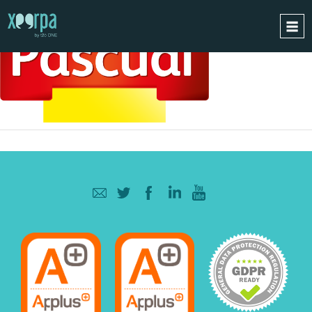
HOME
HOW DOES IT WORK?
INTEGRATIONS
SUCCESS CASES
GDPR
BLOG
CONTACT
REQUEST A DEMO
ESPAÑOL
ENGLISH